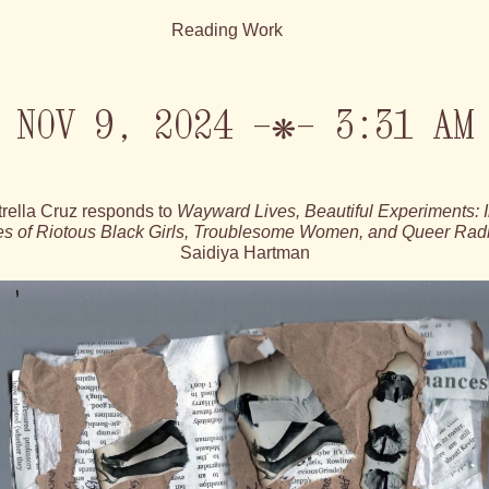
Reading Work
NOV 9, 2024 —❋— 3:31 AM
trella Cruz responds to
Wayward Lives, Beautiful Experiments: I
ies of Riotous Black Girls, Troublesome Women, and Queer Rad
Saidiya Hartman