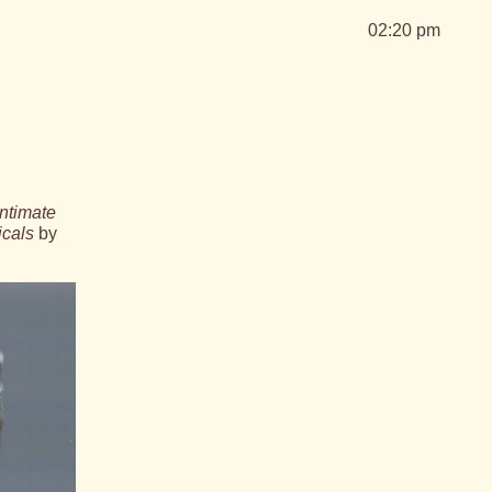
02:20 pm
ntimate
icals
by