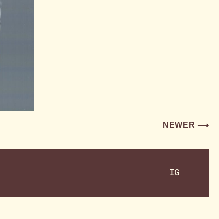
NEWER ⟶
IG