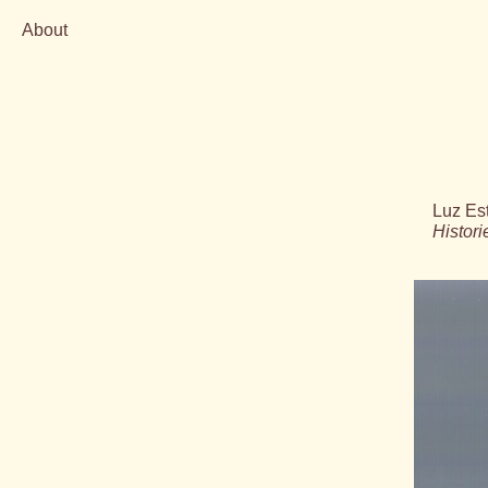
About
Skip
to
content
Luz Es
Histor