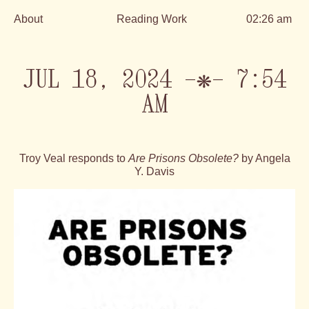
About
Reading Work
02:26 am
Skip
to
content
JUL 18, 2024 —❋— 7:54
AM
Troy Veal responds to
Are Prisons Obsolete?
by Angela
Y. Davis