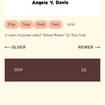
Play
Stop
Rwd
Fwd
00:00
A series of poems called “Prison Waters” by Troy Veal
Post
⟵ OLDER
NEWER ⟶
navigation
2024
IG