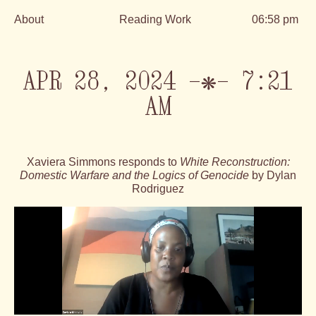
About
Reading Work
06:58 pm
Skip
to
content
APR 28, 2024 —❋— 7:21
AM
Xaviera Simmons responds to
White Reconstruction:
Domestic Warfare and the Logics of Genocide
by Dylan
Rodriguez