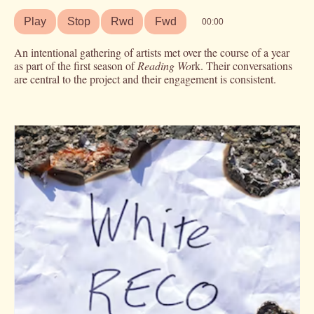
Play
Stop
Rwd
Fwd
00:00
An intentional gathering of artists met over the course of a year
as part of the first season of
Reading Wo
rk. Their conversations
are central to the project and their engagement is consistent.