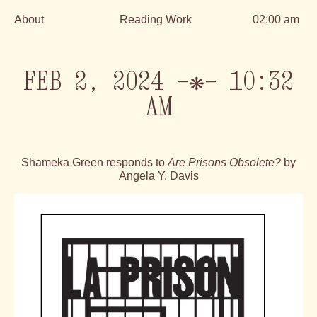
About
Reading Work
02:00 am
Skip
to
content
FEB 2, 2024 —❋— 10:32
AM
Shameka Green responds to
Are Prisons Obsolete?
by
Angela Y. Davis