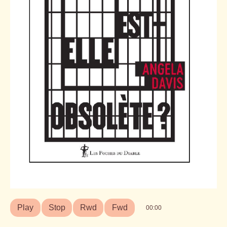
Play
Stop
Rwd
Fwd
00:00