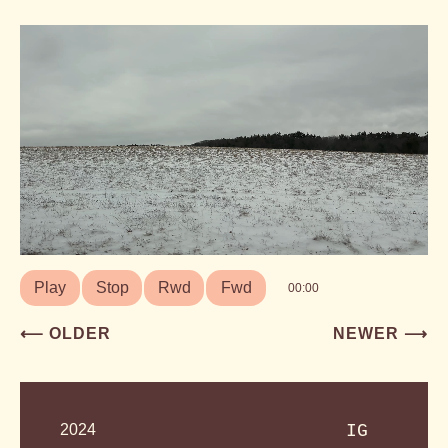
Play
Stop
Rwd
Fwd
00:00
Post
⟵ OLDER
NEWER ⟶
navigation
2024
IG