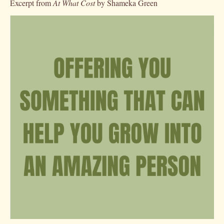
Excerpt from
At What Cost
by Shameka Green